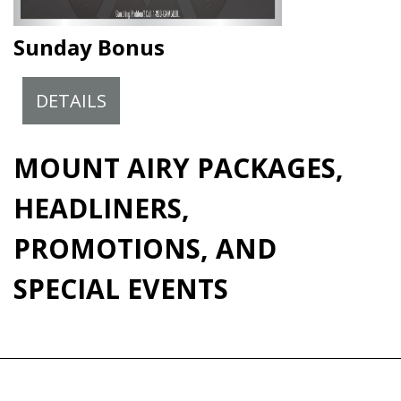
Sunday Bonus
DETAILS
MOUNT AIRY PACKAGES,
HEADLINERS,
PROMOTIONS, AND
SPECIAL EVENTS