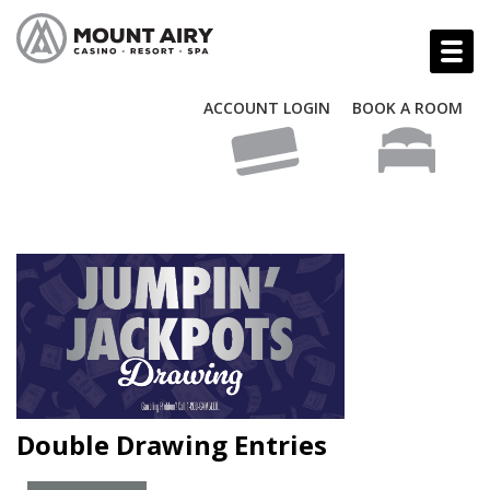
ACCOUNT LOGIN
BOOK A ROOM
Double Drawing Entries