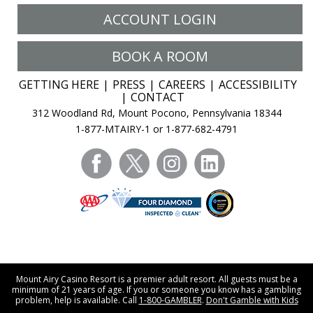
ACCOUNT LOGIN
BOOK A ROOM
GETTING HERE
PRESS
CAREERS
ACCESSIBILITY
CONTACT
312 Woodland Rd, Mount Pocono, Pennsylvania 18344
1-877-MTAIRY-1 or 1-877-682-4791
facebook
twitter
instagram
linkedin
Mount Airy Casino Resort is a premier adult resort. All guests must be a
minimum of 21 years of age. If you or someone you know has a gambling
problem, help is available. Call
1-800-GAMBLER
.
Don't Gamble with Kids