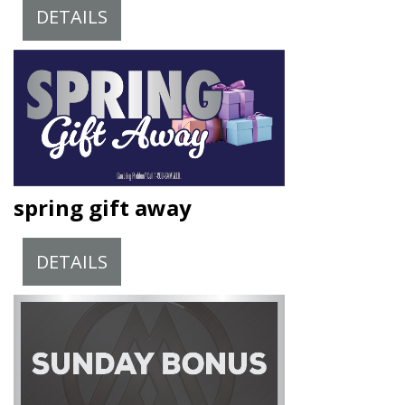
DETAILS
spring gift away
DETAILS