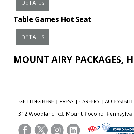
DETAILS
Table Games Hot Seat
DETAILS
MOUNT AIRY PACKAGES, H
GETTING HERE
PRESS
CAREERS
ACCESSIBILI
312 Woodland Rd, Mount Pocono, Pennsylvan
facebook
twitter
instagram
linkedin