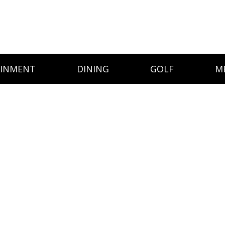
AINMENT
DINING
GOLF
M