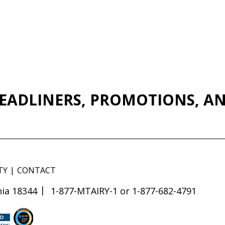
EADLINERS, PROMOTIONS, AN
TY
CONTACT
ia 18344
1-877-MTAIRY-1 or 1-877-682-4791