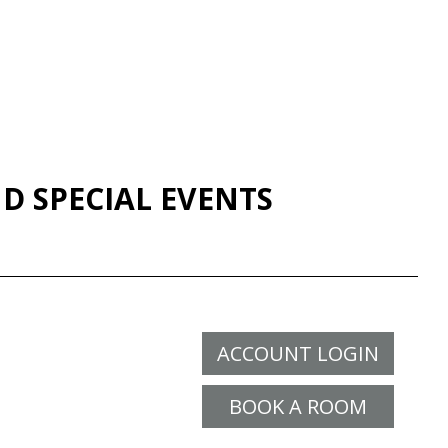
D SPECIAL EVENTS
ACCOUNT LOGIN
BOOK A ROOM