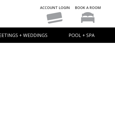
ACCOUNT LOGIN
BOOK A ROOM
EETINGS + WEDDINGS
POOL + SPA