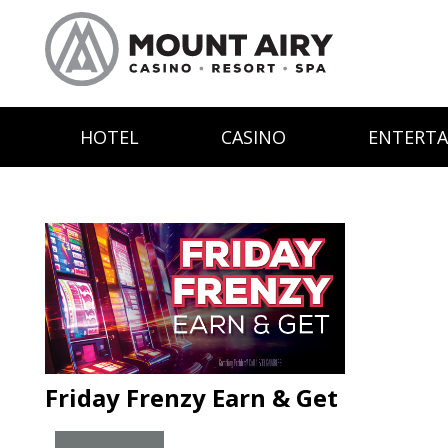
HOTEL
CASINO
ENTERT
Friday Frenzy Earn & Get